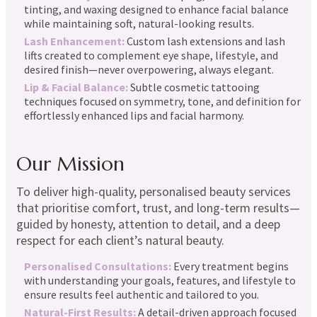
tinting, and waxing designed to enhance facial balance
while maintaining soft, natural-looking results.
Lash Enhancement:
Custom lash extensions and lash
lifts created to complement eye shape, lifestyle, and
desired finish—never overpowering, always elegant.
Lip & Facial Balance:
Subtle cosmetic tattooing
techniques focused on symmetry, tone, and definition for
effortlessly enhanced lips and facial harmony.
Our Mission
To deliver high-quality, personalised beauty services
that prioritise comfort, trust, and long-term results—
guided by honesty, attention to detail, and a deep
respect for each client’s natural beauty.
Personalised Consultations:
Every treatment begins
with understanding your goals, features, and lifestyle to
ensure results feel authentic and tailored to you.
Natural-First Results:
A detail-driven approach focused