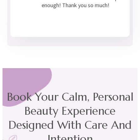
enough! Thank you so much!
Book Your Calm, Personal
Beauty Experience
Designed With Care And
Intention