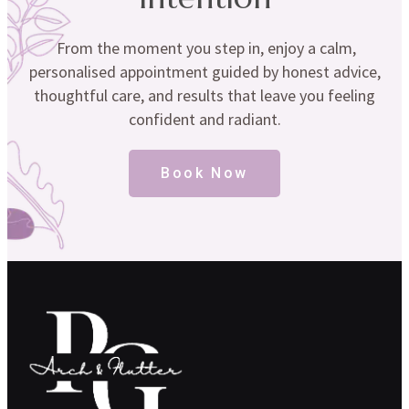
From the moment you step in, enjoy a calm,
personalised appointment guided by honest advice,
thoughtful care, and results that leave you feeling
confident and radiant.
Book Now