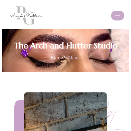
The Arch and Flutter Studio
Home
About