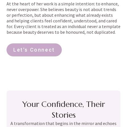
At the heart of her work is a simple intention: to enhance,
never overpower. She believes beauty is not about trends
or perfection, but about enhancing what already exists
and helping clients feel confident, understood, and cared
for. Every client is treated as an individual never a template
because beauty deserves to be honoured, not duplicated.
Let's Connect
Your Confidence, Their
Stories
A transformation that begins in the mirror and echoes