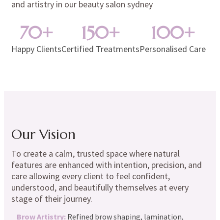
and artistry in our
beauty salon sydney
70
+
150
+
100
+
Happy Clients
Certified Treatments
Personalised Care
Our Vision
To create a calm, trusted space where natural
features are enhanced with intention, precision, and
care allowing every client to feel confident,
understood, and beautifully themselves at every
stage of their journey.
Brow Artistry:
Refined brow shaping, lamination,