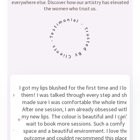
everywhere else. Discover how our artistry has elevated
the women who trust us.
Testimonial - Trusted By Clients -
 few
I got my lips blushed for the first time and I love
“W
I’ve
them! I was talked through every step and she
b
y, I
made sure I was comfortable the whole time.
ry
After one session, I am already obsessed with
be
ral
my new lips. The colour is beautiful and I can’t
p
 so
wait to book more sessions. Such a comfy
 her
space and a beautiful environment. I love the
outcome and couldnt recommend this place