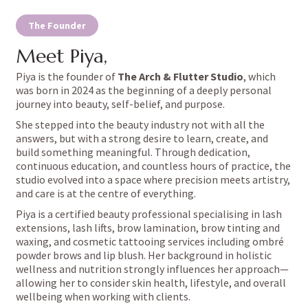
The Founder
Meet Piya,
Piya is the founder of
The Arch & Flutter Studio
, which
was born in 2024 as the beginning of a deeply personal
journey into beauty, self-belief, and purpose.
She stepped into the beauty industry not with all the
answers, but with a strong desire to learn, create, and
build something meaningful. Through dedication,
continuous education, and countless hours of practice, the
studio evolved into a space where precision meets artistry,
and care is at the centre of everything.
Piya is a certified beauty professional specialising in lash
extensions, lash lifts, brow lamination, brow tinting and
waxing, and cosmetic tattooing services including ombré
powder
brows
and lip blush. Her background in holistic
wellness and nutrition strongly influences her approach—
allowing her to consider skin health, lifestyle, and overall
wellbeing when working with clients.