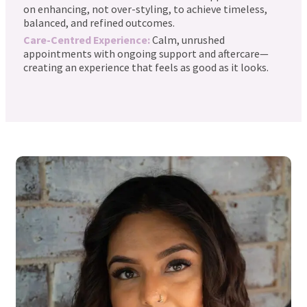
on enhancing, not over-styling, to achieve timeless,
balanced, and refined outcomes.
Care-Centred Experience:
Calm, unrushed
appointments with ongoing support and aftercare—
creating an experience that feels as good as it looks.