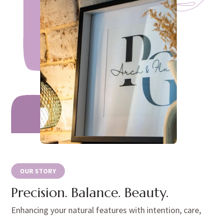
OUR STORY
Precision. Balance. Beauty.
Enhancing your natural features with intention, care,